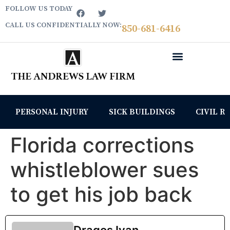
FOLLOW US TODAY
CALL US CONFIDENTIALLY NOW:
850­-681-6416
PERSONAL INJURY
SICK BUILDINGS
CIVIL R
Florida corrections
whistleblower sues
to get his job back