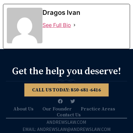
Dragos Ivan
See Full Bio
Get the help you deserve!
CALL US TODAY: 850­-681-6416
About Us
Our Founder
Practice Areas
Contact Us
ANDREWSLAW.COM
EMAIL: ANDREWSLAW@ANDREWSLAW.COM