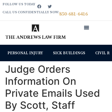
FOLLOW US TODAY
CALL US CONFIDENTIALLY NOW:
850­-681-6416
PERSONAL INJURY
SICK BUILDINGS
CIVIL R
Judge Orders
Information On
Private Emails Used
By Scott, Staff