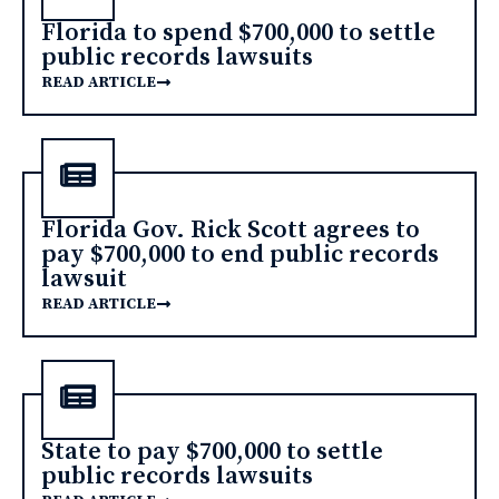
Florida to spend $700,000 to settle
public records lawsuits
READ ARTICLE
Florida Gov. Rick Scott agrees to
pay $700,000 to end public records
lawsuit
READ ARTICLE
State to pay $700,000 to settle
public records lawsuits