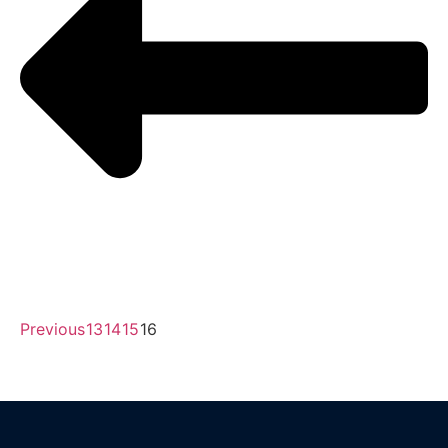
Previous
13
14
15
16