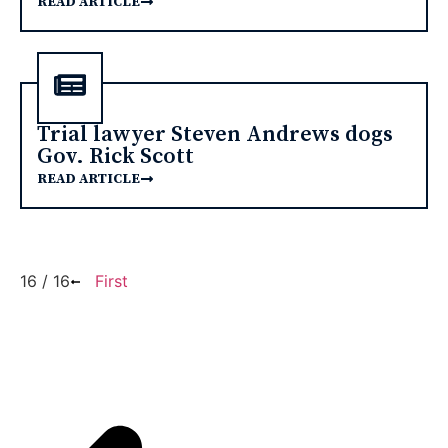
READ ARTICLE
Trial lawyer Steven Andrews dogs
Gov. Rick Scott
READ ARTICLE
16 / 16
First