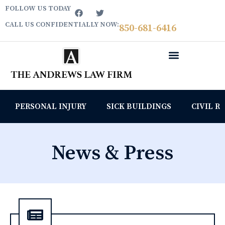
FOLLOW US TODAY
CALL US CONFIDENTIALLY NOW:
850­-681-6416
PERSONAL INJURY
SICK BUILDINGS
CIVIL R
News & Press