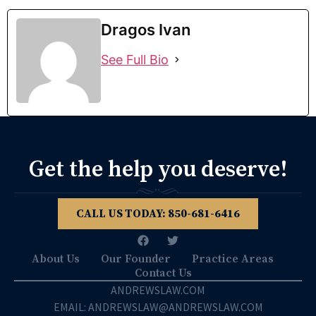
Dragos Ivan
See Full Bio
Get the help you deserve!
CALL US TODAY: 850­-681-6416
About Us
Our Founder
Practice Areas
Contact Us
ANDREWSLAW.COM
EMAIL: ANDREWSLAW@ANDREWSLAW.COM