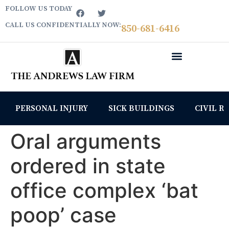
FOLLOW US TODAY
CALL US CONFIDENTIALLY NOW:
850­-681-6416
PERSONAL INJURY
SICK BUILDINGS
CIVIL R
Oral arguments
ordered in state
office complex ‘bat
poop’ case