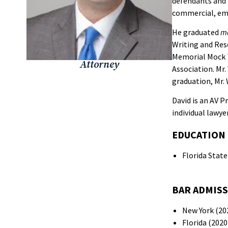
defendants and p
commercial, empl
He graduated
m
Writing and Res
Memorial Mock T
Attorney
Association. Mr
graduation, Mr. 
David is an AV 
individual lawyer
EDUCATION
Florida State
BAR ADMIS
New York (20
Florida (2020