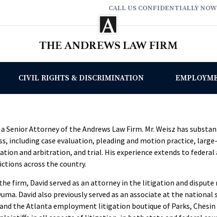
CALL US CONFIDENTIALLY NOW
CIVIL RIGHTS & DISCRIMINATION
EMPLOYM
s a Senior Attorney of the Andrews Law Firm. Mr. Weisz has substan
ss, including case evaluation, pleading and motion practice, larg
ion and arbitration, and trial. His experience extends to federal a
ctions across the country.
 the firm, David served as an attorney in the litigation and disput
uma. David also previously served as an associate at the national
 and the Atlanta employment litigation boutique of Parks, Chesin 