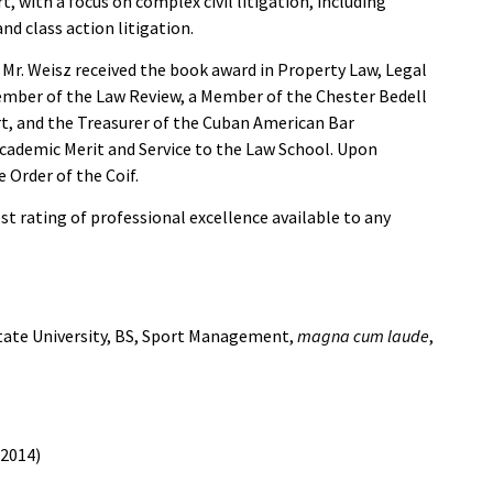
rt, with a focus on complex civil litigation, including
nd class action litigation.
, Mr. Weisz received the book award in Property Law, Legal
 Member of the Law Review, a Member of the Chester Bedell
t, and the Treasurer of the Cuban American Bar
Academic Merit and Service to the Law School. Upon
 Order of the Coif.
t rating of professional excellence available to any
State University, BS, Sport Management,
magna cum laude
,
(2014)