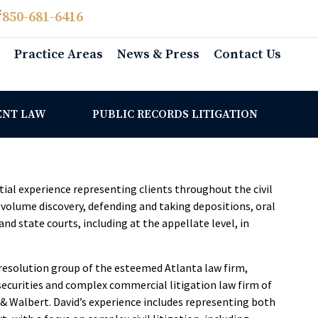
:
850­-681-6416
Practice Areas
News & Press
Contact Us
ENT LAW
PUBLIC RECORDS LITIGATION
tial experience representing clients throughout the civil
e-volume discovery, defending and taking depositions, oral
nd state courts, including at the appellate level, in
e resolution group of the esteemed Atlanta law firm,
 securities and complex commercial litigation law firm of
& Walbert. David’s experience includes representing both