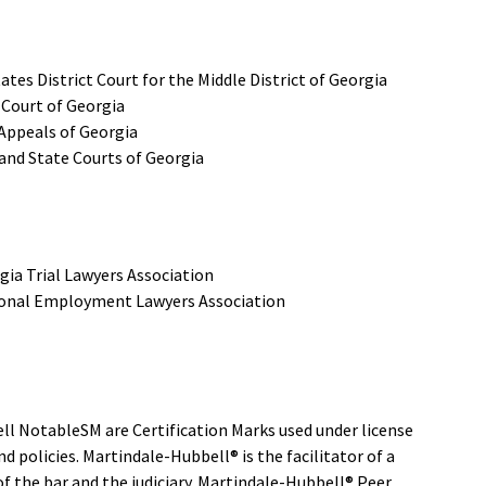
ates District Court for the Middle District of Georgia
Court of Georgia
 Appeals of Georgia
and State Courts of Georgia
gia Trial Lawyers Association
onal Employment Lawyers Association
l NotableSM are Certification Marks used under license
 policies. Martindale-Hubbell® is the facilitator of a
 the bar and the judiciary. Martindale-Hubbell® Peer