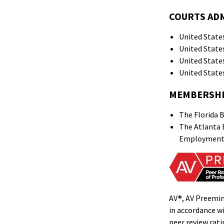
COURTS AD
United States
United States
United States
United States
MEMBERSH
The Florida B
The Atlanta B
Employment L
AV®, AV Preemin
in accordance wi
peer review rat