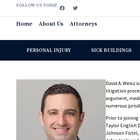
FOLLOW US TODAY
Home
About Us
Attorneys
PERSONAL INJURY
SICK BUILDINGS
David A. Weisz i
litigation proce
argument, mediat
numerous jurisdi
Prior to joining
Taylor English D
Johnson Fistel,