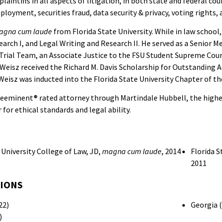
laintiffs in all aspects of litigation, in both state and federal cou
oyment, securities fraud, data security & privacy, voting rights, a
agna cum laude
from Florida State University. While in law school
earch I, and Legal Writing and Research II. He served as a Senior
rial Team, an Associate Justice to the FSU Student Supreme Cour
. Weisz received the Richard M. Davis Scholarship for Outstanding 
Weisz was inducted into the Florida State University Chapter of the
Preeminent® rated attorney through Martindale Hubbell, the highes
 for ethical standards and legal ability.
 University College of Law, JD,
magna cum laude
, 2014
Florida 
2011
SIONS
22)
Georgia 
)