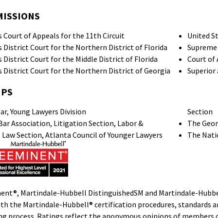
MISSIONS
 Court of Appeals for the 11th Circuit
United St
 District Court for the Northern District of Florida
Supreme 
 District Court for the Middle District of Florida
Court of
 District Court for the Northern District of Georgia
Superior 
IPS
ar, Young Lawyers Division
Section
ar Association, Litigation Section, Labor &
The Geor
aw Section, Atlanta Council of Younger Lawyers
The Nati
ent®, Martindale-Hubbell DistinguishedSM and Martindale-Hubbel
th the Martindale-Hubbell® certification procedures, standards and
ing process. Ratings reflect the anonymous opinions of members of