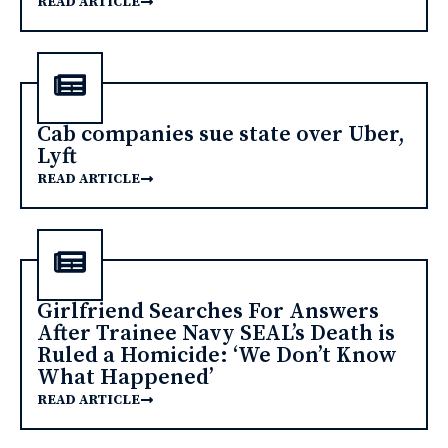
READ ARTICLE
Cab companies sue state over Uber,
Lyft
READ ARTICLE
Girlfriend Searches For Answers
After Trainee Navy SEAL’s Death is
Ruled a Homicide: ‘We Don’t Know
What Happened’
READ ARTICLE