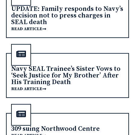
UPDATE: Family responds to Navy’s
decision not to press charges in
SEAL death
READ ARTICLE
Navy SEAL Trainee’s Sister Vows to
‘Seek Justice for My Brother’ After
His Training Death
READ ARTICLE
309 suing Northwood Centre