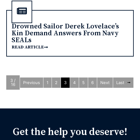
Drowned Sailor Derek Lovelace’s
Kin Demand Answers From Navy
SEALs
READ ARTICLE
3 /
Previous
1
2
3
4
5
6
Next
Last
16
Get the help you deserve!