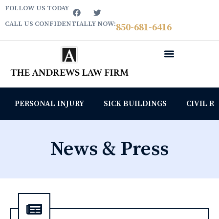
FOLLOW US TODAY
CALL US CONFIDENTIALLY NOW:
850­-681-6416
PERSONAL INJURY
SICK BUILDINGS
CIVIL R
News & Press